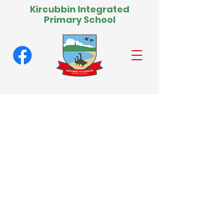
Kircubbin Integrated
Primary School