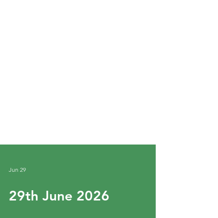
Jun 29
29th June 2026