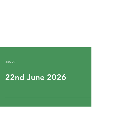
Jun 22
22nd June 2026