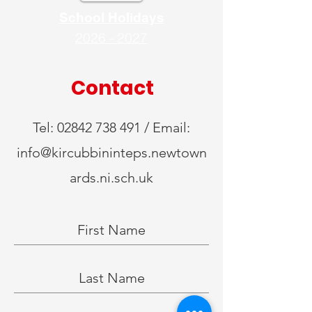
School Holidays
2026 - 2027
Contact
Tel:
02842 738 491
/ Email:
info@kircubbininteps.newtown
ards.ni.sch.uk