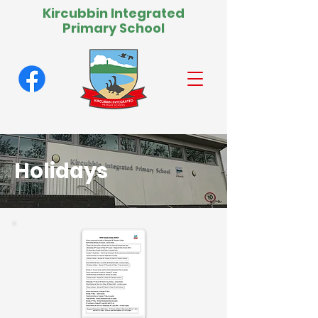
Kircubbin Integrated
Primary School
Holidays