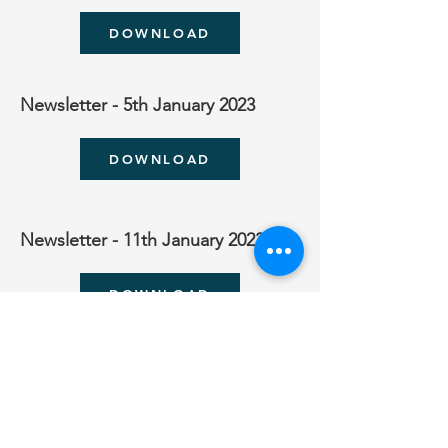
DOWNLOAD
Newsletter - 5th January 2023
DOWNLOAD
Newsletter - 11th January 2023
DOWNLOAD
Newsletter - 16th January 2023
DOWNLOAD