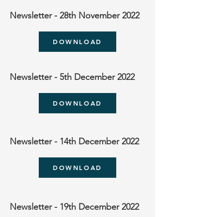
Newsletter - 28th November 2022
DOWNLOAD
Newsletter - 5th December 2022
DOWNLOAD
Newsletter - 14th December 2022
DOWNLOAD
Newsletter - 19th December 2022