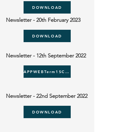
DOWNLOAD
Newsletter - 20th February 2023
DOWNLOAD
Newsletter - 12th September 2022
APPWEBTerm1SCHOOLCLUBS.pdf
Newsletter - 22nd September 2022
DOWNLOAD