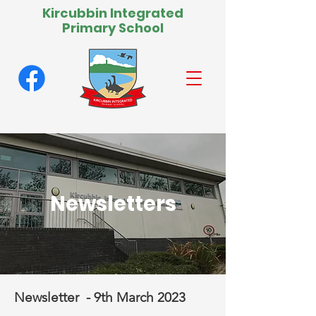
Kircubbin Integrated
Primary School
Newsletters
Newsletter - 9th March 2023