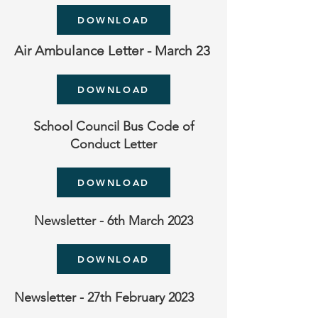
DOWNLOAD
Air Ambulance Letter - March 23
DOWNLOAD
School Council Bus Code of
Conduct Letter
DOWNLOAD
Newsletter - 6th March 2023
DOWNLOAD
Newsletter - 27th February 2023