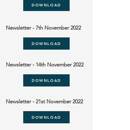
DOWNLOAD
Newsletter - 7th November 2022
DOWNLOAD
Newsletter - 14th November 2022
DOWNLOAD
Newsletter - 21st November 2022
DOWNLOAD