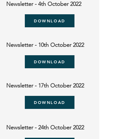
Newsletter - 4th October 2022
DOWNLOAD
Newsletter - 10th October 2022
DOWNLOAD
Newsletter - 17th October 2022
DOWNLOAD
Newsletter - 24th October 2022