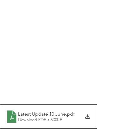
Latest Update 10 June
.pdf
Download PDF • 500KB