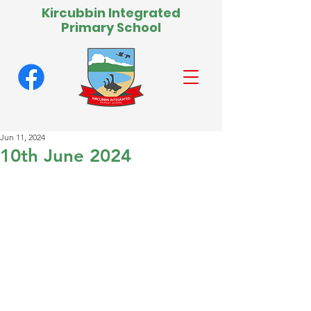
Kircubbin Integrated
Primary School
Jun 11, 2024
10th June 2024