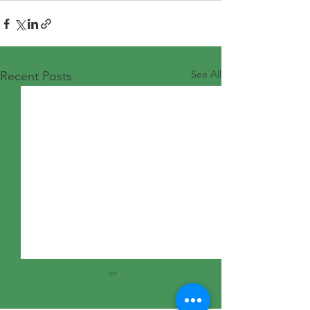
See All
Recent Posts