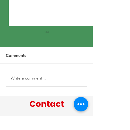
Comments
15th June 2026
22nd June 2026
Write a comment...
Contact
Tel:
02842 738 491
/ Email: