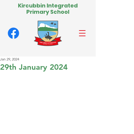
Kircubbin Integrated
Primary School
Jan 29, 2024
29th January 2024