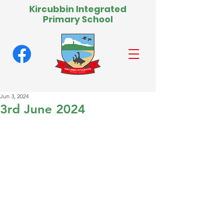
Kircubbin Integrated
Primary School
Jun 3, 2024
3rd June 2024