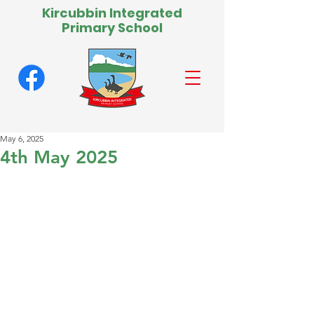
Kircubbin Integrated
Primary School
May 6, 2025
4th May 2025