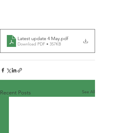
Latest update 4 May
.pdf
Download PDF • 357KB
See All
Recent Posts